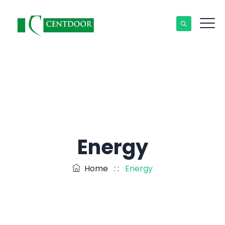
Energy
Home
: :
Energy