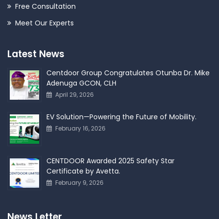
Free Consultation
Meet Our Experts
Latest News
Centdoor Group Congratulates Otunba Dr. Mike
Adenuga GCON, CLH
April 29, 2026
EV Solution—Powering the Future of Mobility.
February 16, 2026
CENTDOOR Awarded 2025 Safety Star
Certificate by Avetta.
February 9, 2026
News Letter