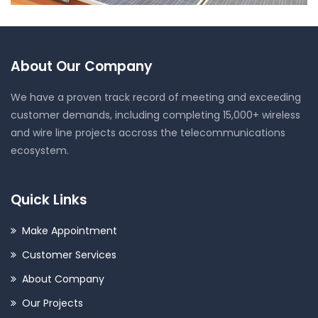
Solar Project
About Our Company
We have a proven track record of meeting and exceeding
customer demands, including completing 15,000+ wireless
and wire line projects accross the telecommunications
ecosystem.
Quick Links
Make Appointment
Customer Services
About Company
Our Projects