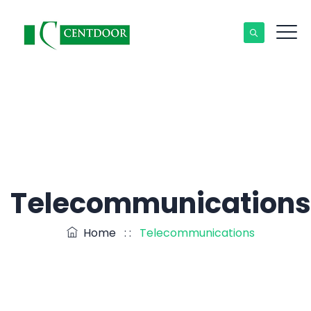
Telecommunications
Home
: :
Telecommunications