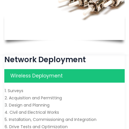
Network Deployment
Wireless Deployment
1. Surveys
2. Acquisition and Permitting
3. Design and Planning
4. Civil and Electrical Works
5. Installation, Commissioning and Integration
6. Drive Tests and Optimization