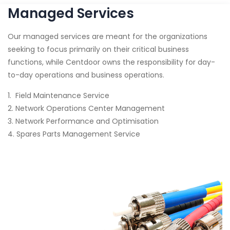
Managed Services
Our managed services are meant for the organizations
seeking to focus primarily on their critical business
functions, while Centdoor owns the responsibility for day-
to-day operations and business operations.
1. Field Maintenance Service
2. Network Operations Center Management
3. Network Performance and Optimisation
4. Spares Parts Management Service