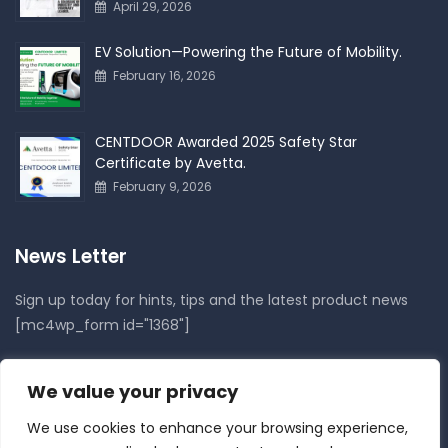
April 29, 2026
EV Solution—Powering the Future of Mobility.
February 16, 2026
CENTDOOR Awarded 2025 Safety Star
Certificate by Avetta.
February 9, 2026
News Letter
Sign up today for hints, tips and the latest product news
[mc4wp_form id="1368"]
Follow Us On
We value your privacy
We use cookies to enhance your browsing experience,