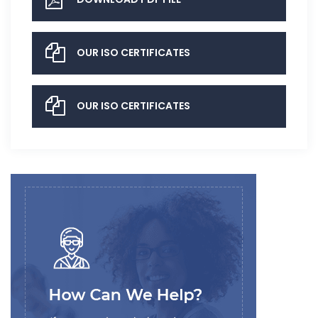
OUR ISO CERTIFICATES
OUR ISO CERTIFICATES