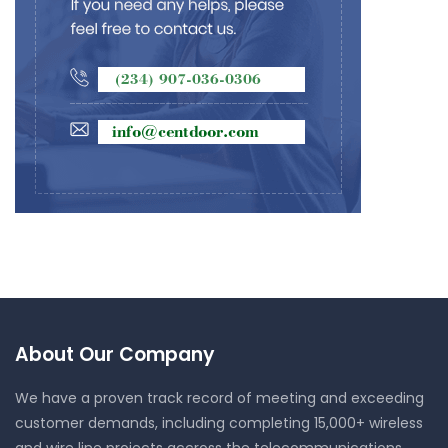
About Our Company
We have a proven track record of meeting and exceeding
customer demands, including completing 15,000+ wireless
and wire line projects accross the telecommunications