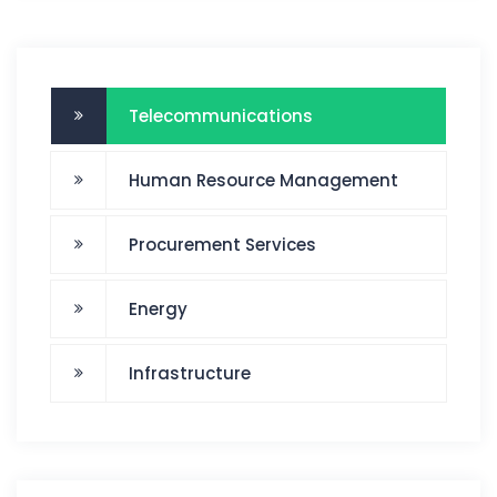
Telecommunications
Human Resource Management
Procurement Services
Energy
Infrastructure