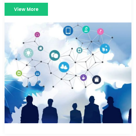
View More