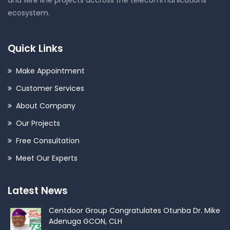
ecosystem.
Quick Links
Make Appointment
Customer Services
About Company
Our Projects
Free Consultation
Meet Our Experts
Latest News
Centdoor Group Congratulates Otunba Dr. Mike
Adenuga GCON, CLH