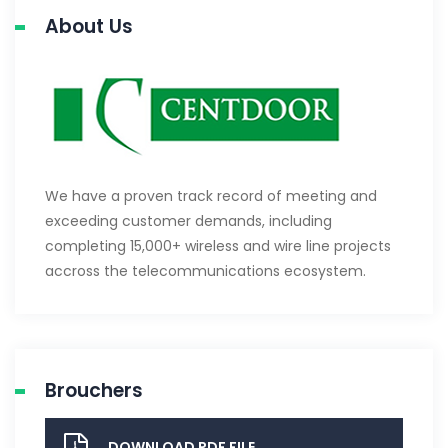
About Us
We have a proven track record of meeting and
exceeding customer demands, including
completing 15,000+ wireless and wire line projects
accross the telecommunications ecosystem.
Brouchers
DOWNLOAD PDF FILE