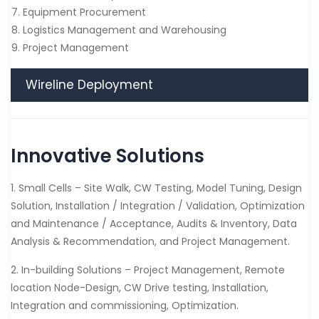
7. Equipment Procurement
8. Logistics Management and Warehousing
9. Project Management
Wireline Deployment
Innovative Solutions
1. Small Cells – Site Walk, CW Testing, Model Tuning, Design
Solution, Installation / Integration / Validation, Optimization
and Maintenance / Acceptance, Audits & Inventory, Data
Analysis & Recommendation, and Project Management.
2. In-building Solutions – Project Management, Remote
location Node-Design, CW Drive testing, Installation,
Integration and commissioning, Optimization.