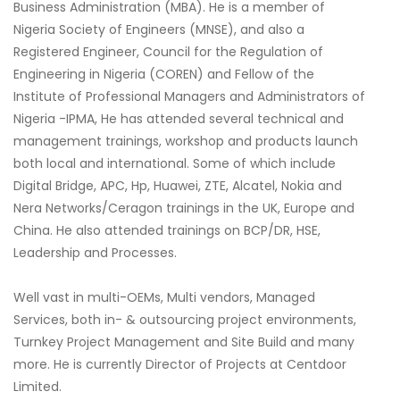
Business Administration (MBA). He is a member of
Nigeria Society of Engineers (MNSE), and also a
Registered Engineer, Council for the Regulation of
Engineering in Nigeria (COREN) and Fellow of the
Institute of Professional Managers and Administrators of
Nigeria -IPMA, He has attended several technical and
management trainings, workshop and products launch
both local and international. Some of which include
Digital Bridge, APC, Hp, Huawei, ZTE, Alcatel, Nokia and
Nera Networks/Ceragon trainings in the UK, Europe and
China. He also attended trainings on BCP/DR, HSE,
Leadership and Processes.
Well vast in multi-OEMs, Multi vendors, Managed
Services, both in- & outsourcing project environments,
Turnkey Project Management and Site Build and many
more. He is currently Director of Projects at Centdoor
Limited.