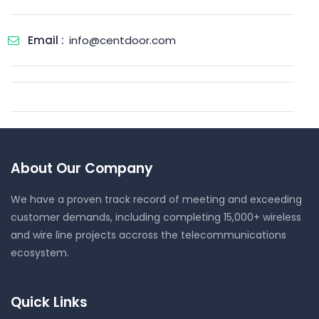
Email :
info@centdoor.com
About Our Company
We have a proven track record of meeting and exceeding
customer demands, including completing 15,000+ wireless
and wire line projects accross the telecommunications
ecosystem.
Quick Links