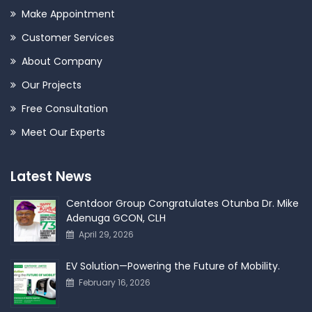
Make Appointment
Customer Services
About Company
Our Projects
Free Consultation
Meet Our Experts
Latest News
Centdoor Group Congratulates Otunba Dr. Mike
Adenuga GCON, CLH
April 29, 2026
EV Solution—Powering the Future of Mobility.
February 16, 2026