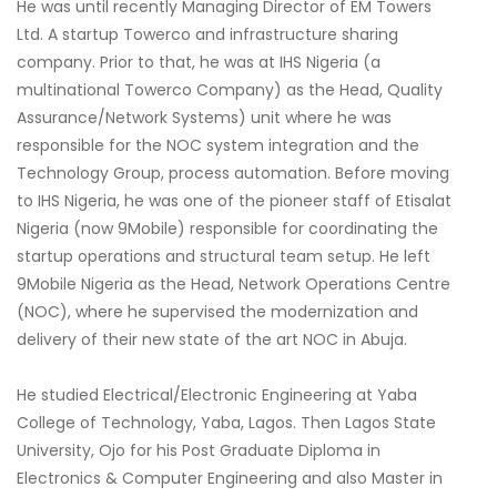
He was until recently Managing Director of EM Towers
Ltd. A startup Towerco and infrastructure sharing
company. Prior to that, he was at IHS Nigeria (a
multinational Towerco Company) as the Head, Quality
Assurance/Network Systems) unit where he was
responsible for the NOC system integration and the
Technology Group, process automation. Before moving
to IHS Nigeria, he was one of the pioneer staff of Etisalat
Nigeria (now 9Mobile) responsible for coordinating the
startup operations and structural team setup. He left
9Mobile Nigeria as the Head, Network Operations Centre
(NOC), where he supervised the modernization and
delivery of their new state of the art NOC in Abuja.
He studied Electrical/Electronic Engineering at Yaba
College of Technology, Yaba, Lagos. Then Lagos State
University, Ojo for his Post Graduate Diploma in
Electronics & Computer Engineering and also Master in