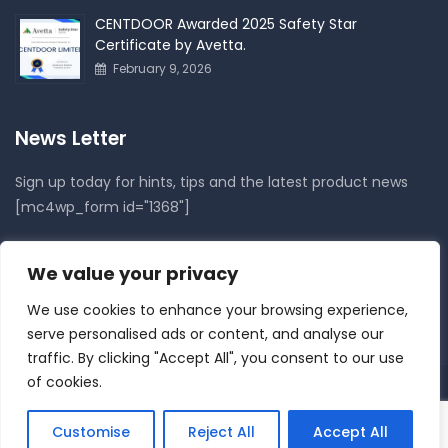
CENTDOOR Awarded 2025 Safety Star
Certificate by Avetta.
February 9, 2026
News Letter
Sign up today for hints, tips and the latest product news
[mc4wp_form id="1368"]
Follow Us On
We value your privacy
We use cookies to enhance your browsing experience,
serve personalised ads or content, and analyse our
traffic. By clicking "Accept All", you consent to our use
of cookies.
Copyright © 2021
Centdoor
. All rights reserved.
Customise
Reject All
Accept All
About Us
Services
Privacy