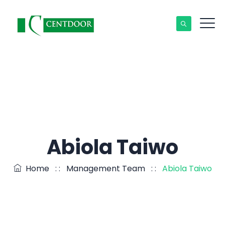
Abiola Taiwo
Home
: :
Management Team
: :
Abiola Taiwo