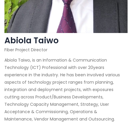
Abiola Taiwo
Fiber Project Director
Abiola Taiwo, is an Information & Communication
Technology (ICT) Professional with over 20years
experience in the industry. He has been involved various
aspects of technology project ranges from planning,
integration and deployment projects, with exposures
cutting across Product/Business Developments,
Technology Capacity Management, Strategy, User
Acceptance & Commissioning, Operations &
Maintenance, Vendor Management and Outsourcing.